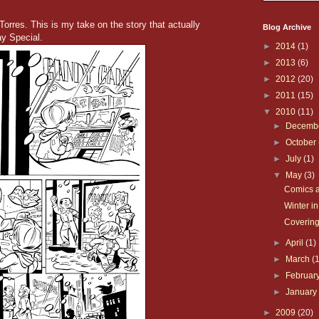
orres. This is my take on the story that actually
Blog Archive
y Special.
►
2014
(1)
►
2013
(6)
►
2012
(20)
►
2011
(15)
▼
2010
(11)
►
Decemb
►
October
►
July
(1)
▼
May
(3)
Comics a
Winter in
Covering
►
April
(1)
►
March
(
►
Februar
►
Januar
►
2009
(20)