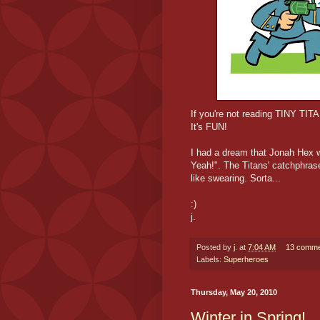
If you're not reading TINY TI
It's FUN!
I had a dream that Jonah Hex w
Yeah!". The Titans' catchphras
like swearing. Sorta...
:)
j.
Posted by
j.
at
7:04 AM
13 comme
Labels:
Superheroes
Thursday, May 20, 2010
Winter in Spring!