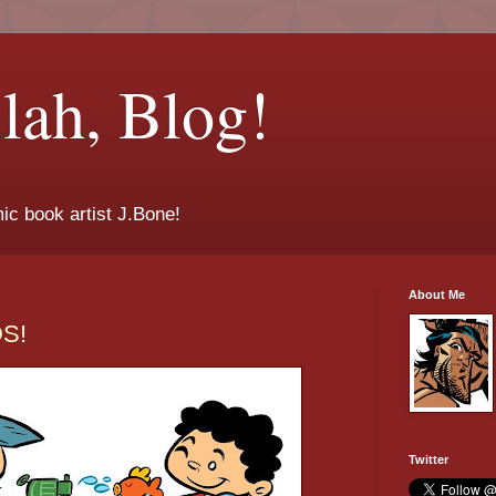
lah, Blog!
ic book artist J.Bone!
About Me
DS!
Twitter