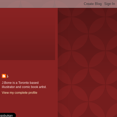
j.
J.Bone is a Toronto based
illustrator and comic book artist.
View my complete profile