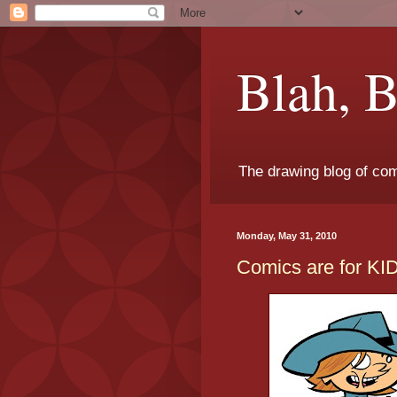
Blah, B
The drawing blog of com
Monday, May 31, 2010
Comics are for KI