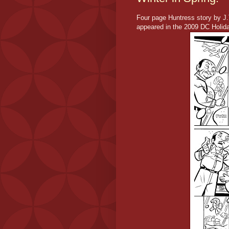
Four page Huntress story by J.T
appeared in the 2009 DC Holida