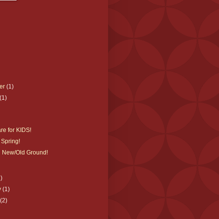
er
(1)
(1)
re for KIDS!
 Spring!
 New/Old Ground!
1)
y
(1)
y
(2)