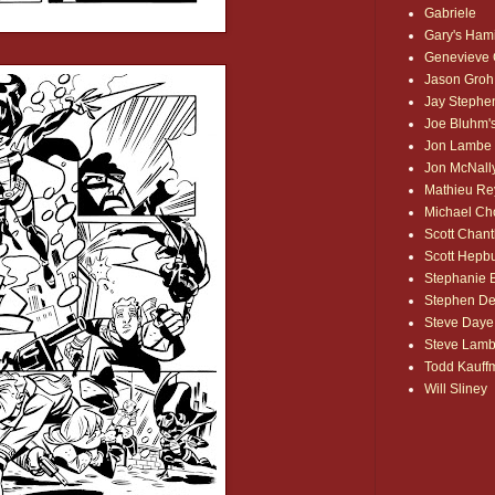
Gabriele
Gary's Ham
Genevieve
Jason Groh
Jay Stephe
Joe Bluhm's
Jon Lambe
Jon McNall
Mathieu Re
Michael Ch
Scott Chant
Scott Hepb
Stephanie
Stephen De
Steve Daye
Steve Lam
Todd Kauff
Will Sliney