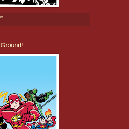
ts:
 Ground!