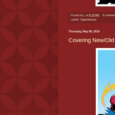
Posted by
j.
at
8:10 AM
8 commen
Labels:
Superheroes
Thursday, May 06, 2010
Covering New/Old