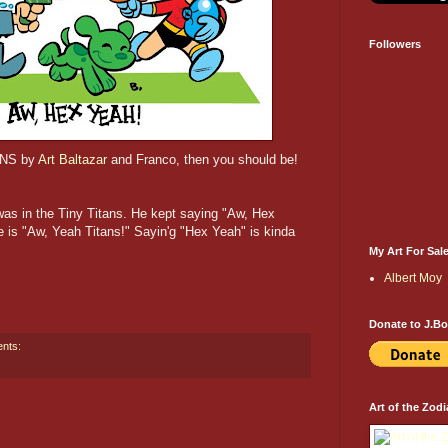
Followers
TANS by
Art Baltazar
and Franco, then you should be!
as in the Tiny Titans. He kept saying "Aw, Hex
e is "Aw, Yeah Titans!" Sayin'g "Hex Yeah" is kinda
My Art For Sal
Albert Moy
Donate to J.B
nts:
Art of the Zodi