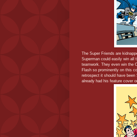
The Super Friends are kidnappe
Superman could easily win all t
teamwork. They even win the O
Flash so prominently on this cov
retrospect it should have been
already had his feature cover o