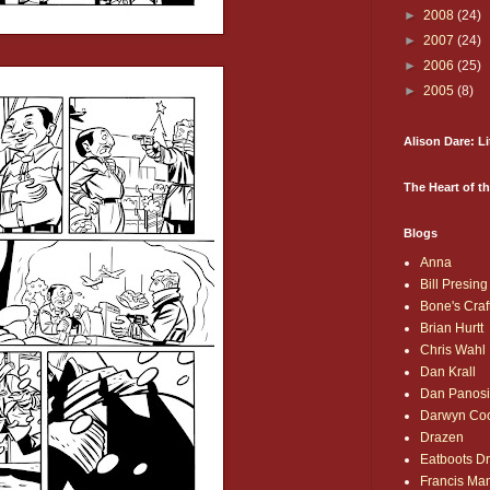
►
2008
(24)
►
2007
(24)
►
2006
(25)
►
2005
(8)
Alison Dare: L
The Heart of t
Blogs
Anna
Bill Presing
Bone's Craf
Brian Hurtt
Chris Wahl
Dan Krall
Dan Panos
Darwyn Co
Drazen
Eatboots D
Francis Ma