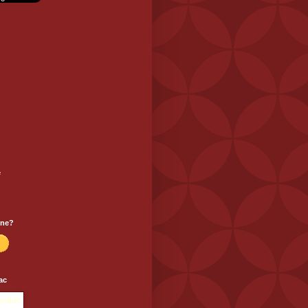
e
one?
ac