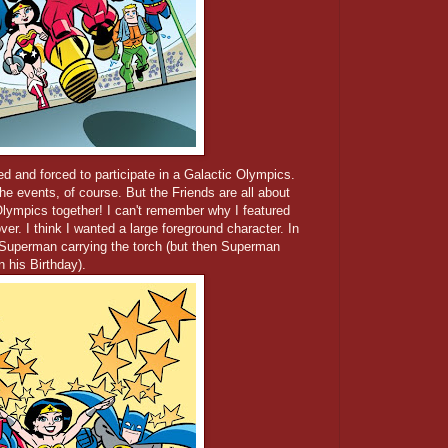
d and forced to participate in a Galactic Olympics.
he events, of course. But the Friends are all about
lympics together! I can't remember why I featured
er. I think I wanted a large foreground character. In
 Superman carrying the torch (but then Superman
n his Birthday).