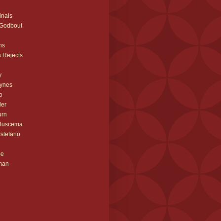
inals
 Godbout
ns
 Rejects
y
ynes
o
ler
urn
 Buscema
stefano
be
man