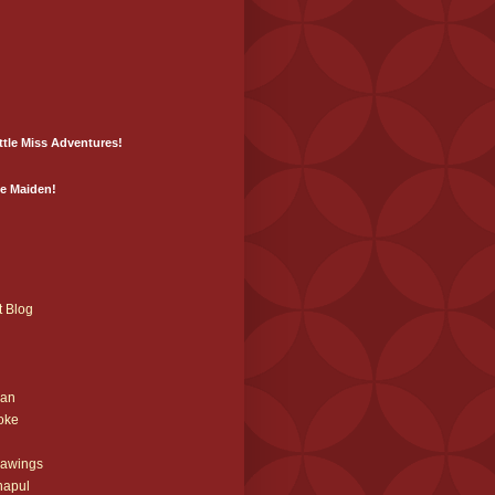
ittle Miss Adventures!
he Maiden!
t Blog
ian
oke
rawings
napul